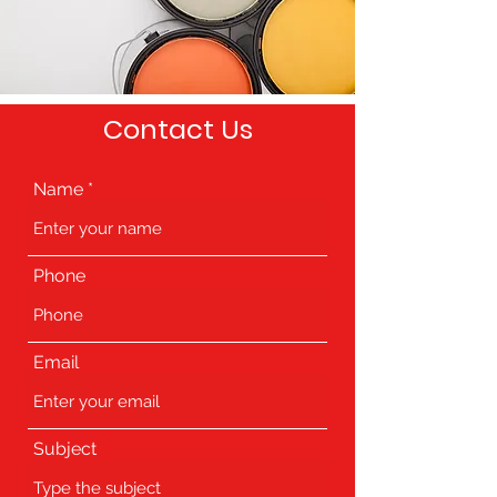
Contact Us
Name
Phone
Email
Subject