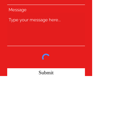
Message
Submit