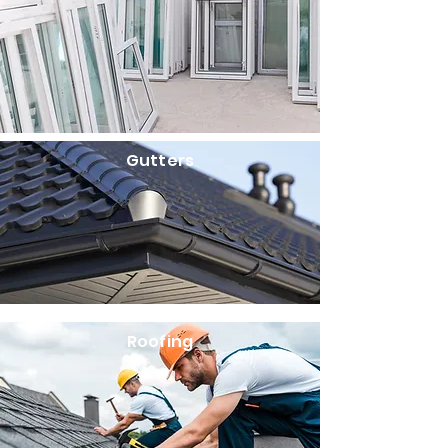
Gutters
Roofing