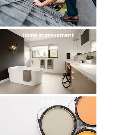
Home Improvement​
Paint