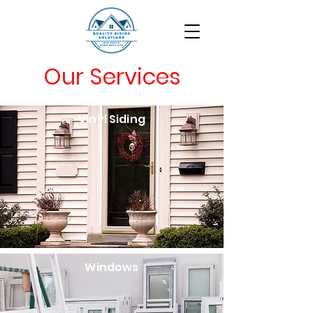
Our Services
Vinyl Siding
Windows